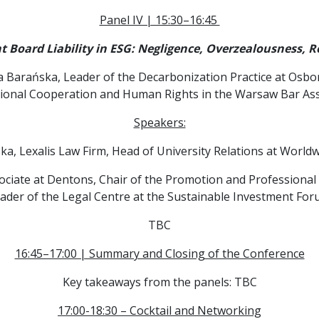
Panel IV | 15:30–16:45
Board Liability in ESG: Negligence, Overzealousness, Re
a Barańska, Leader of the Decarbonization Practice at Osb
tional Cooperation and Human Rights in the Warsaw Bar Ass
Speakers:
ka, Lexalis Law Firm, Head of University Relations at Worl
sociate at Dentons, Chair of the Promotion and Profession
eader of the Legal Centre at the Sustainable Investment For
TBC
16:45–17:00 | Summary and Closing of the Conference
Key takeaways from the panels: TBC
17:00-18:30 – Cocktail and Networking