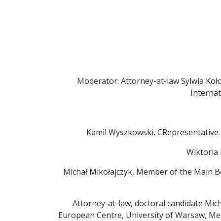
Moderator: Attorney-at-law Sylwia Kołod
Interna
Kamil Wyszkowski, CRepresentative 
Wiktoria 
Michał Mikołajczyk, Member of the Main B
Attorney-at-law, doctoral candidate Mich
European Centre, University of Warsaw, Me