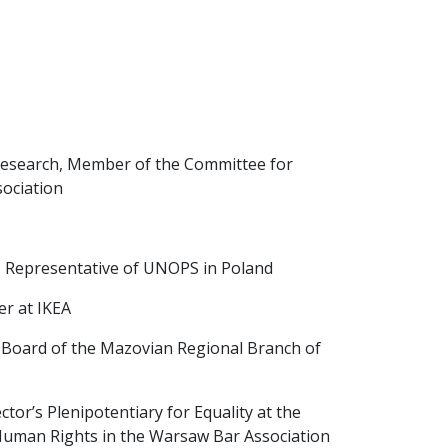
al Research, Member of the Committee for
ociation
, Representative of UNOPS in Poland
er at IKEA
 Board of the Mazovian Regional Branch of
tor’s Plenipotentiary for Equality at the
Human Rights in the Warsaw Bar Association