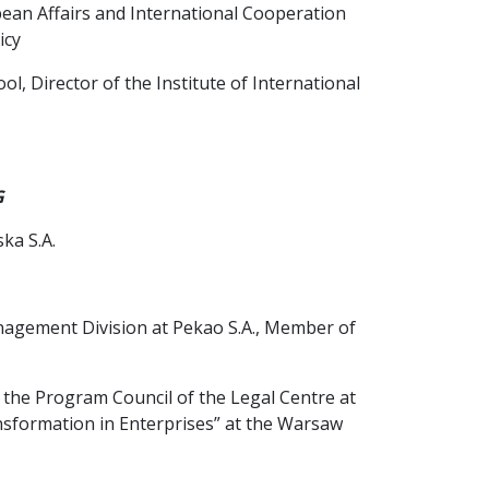
ean Affairs and International Cooperation
icy
l, Director of the Institute of International
G
ka S.A.
nagement Division at Pekao S.A., Member of
he Program Council of the Legal Centre at
nsformation in Enterprises” at the Warsaw