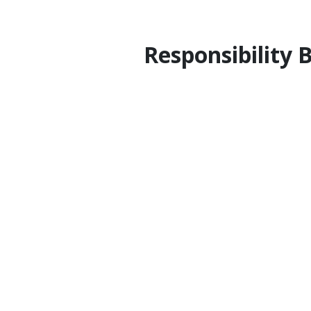
Responsibility 