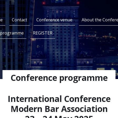
te
Contact
Conference venue
About the Confer
 programme
REGISTER
Conference programme
International Conference
Modern Bar Association