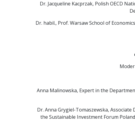
Dr. Jacqueline Kacprzak, Polish OECD Nat
De
Dr. habil., Prof. Warsaw School of Economics
Modera
Anna Malinowska, Expert in the Department
Dr. Anna Grygiel-Tomaszewska, Associate 
the Sustainable Investment Forum Poland 