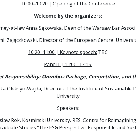
10:00–10:20 | Opening of the Conference
Welcome by the organizers:
rney-at-law Anna Sękowska, Dean of the Warsaw Bar Associ
amil Zajączkowski, Director of the European Centre, Univers
10:20–11:00 | Keynote speech:
TBC
Panel I | 11:00–12:15
 Responsibility: Omnibus Package, Competition, and th
ka Oleksyn-Wajda, Director of the Institute of Sustainabl
University
Speakers:
lesław Rok, Kozminski University, RES. Centre for Reimagini
graduate Studies “The ESG Perspective. Responsible and S