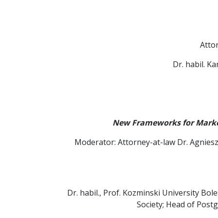
Atto
Dr. habil. K
New Frameworks for Market
Moderator: Attorney-at-law Dr. Agniesz
Dr. habil., Prof. Kozminski University Bo
Society; Head of Post