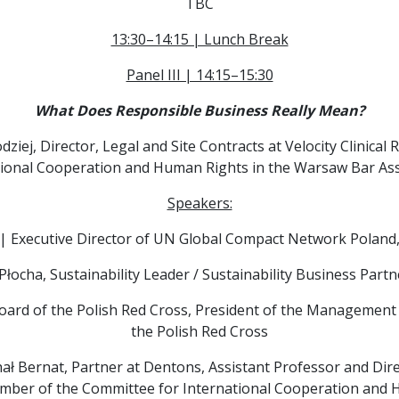
TBC
13:30–14:15 | Lunch Break
Panel III | 14:15–15:30
What Does Responsible Business Really Mean?
ziej, Director, Legal and Site Contracts at Velocity Clinic
tional Cooperation and Human Rights in the Warsaw Bar Ass
Speakers:
| Executive Director of UN Global Compact Network Poland
Płocha, Sustainability Leader / Sustainability Business Partn
oard of the Polish Red Cross, President of the Management
the Polish Red Cross
ał Bernat, Partner at Dentons, Assistant Professor and Direc
mber of the Committee for International Cooperation and 