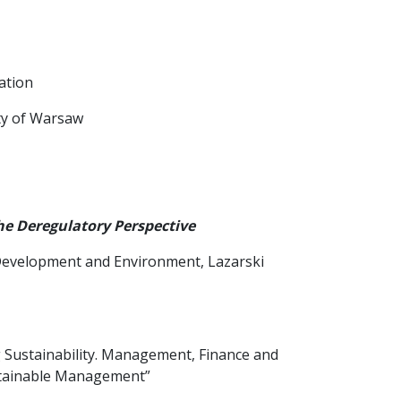
ation
ity of Warsaw
e Deregulatory Perspective
e Development and Environment, Lazarski
ng Sustainability. Management, Finance and
ustainable Management”