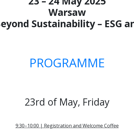
23 – 24 May 2025
Warsaw
Beyond Sustainability – ESG
PROGRAMME
23rd of May, Friday
9:30–10:00 | Registration and Welcome Coffee