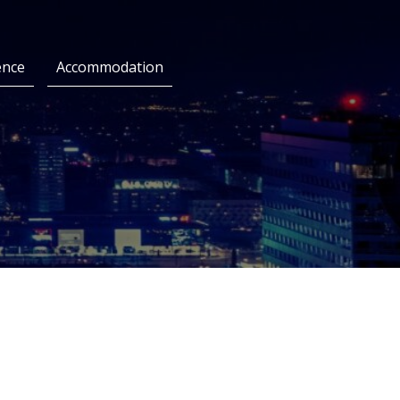
ence
Accommodation