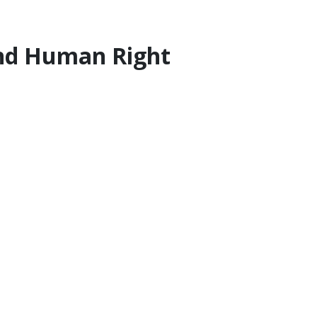
 and Human Right