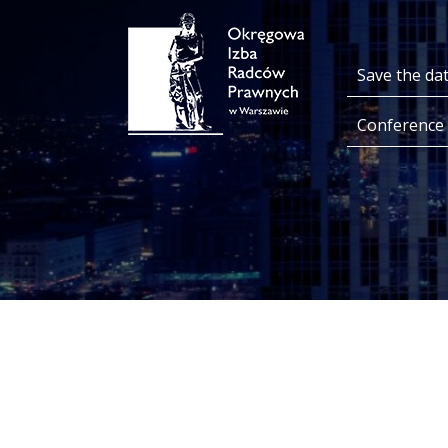
Save the da
Conference