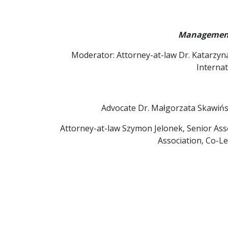
Management 
Moderator: Attorney-at-law Dr. Katarzyn
Interna
Advocate Dr. Małgorzata Skawińs
Attorney-at-law Szymon Jelonek, Senior As
Association, Co-L