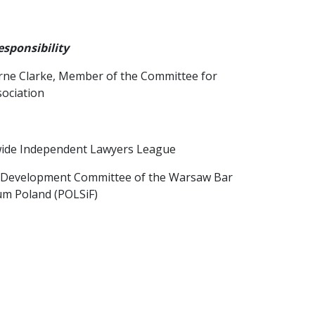
sponsibility
orne Clarke, Member of the Committee for
ociation
dwide Independent Lawyers League
al Development Committee of the Warsaw Bar
um Poland (POLSiF)