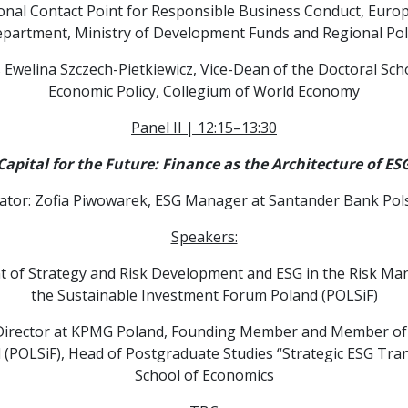
ional Contact Point for Responsible Business Conduct, Europ
partment, Ministry of Development Funds and Regional Pol
 Ewelina Szczech-Pietkiewicz, Vice-Dean of the Doctoral Schoo
Economic Policy, Collegium of World Economy
Panel II | 12:15–13:30
Capital for the Future: Finance as the Architecture of ES
tor: Zofia Piwowarek, ESG Manager at Santander Bank Pols
Speakers:
 of Strategy and Risk Development and ESG in the Risk Ma
the Sustainable Investment Forum Poland (POLSiF)
Director at KPMG Poland, Founding Member and Member of t
(POLSiF), Head of Postgraduate Studies “Strategic ESG Tra
School of Economics