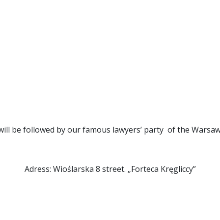
te
Contact
Conference venue
About the Confer
 programme
REGISTER
ill be followed by our famous lawyers’ party of the Warsaw
Adress: Wioślarska 8 street. „Forteca Kręgliccy”