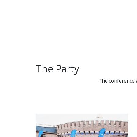
Save the da
Conference
The Party
The conference w