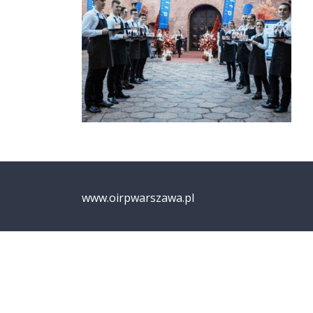
www.oirpwarszawa.pl