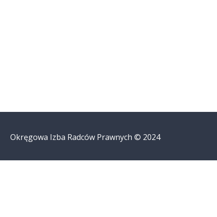
Okręgowa Izba Radców Prawnych © 2024