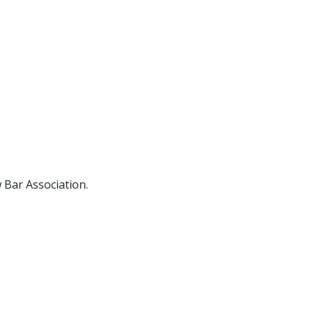
ence
Accommodation
 Bar Association.